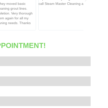
 Steam Master Cleaning again.
soft, not crunc
using this co
PPOINTMENT!