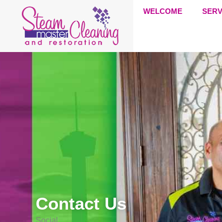
WELCOME
SERV
Contact Us
Social