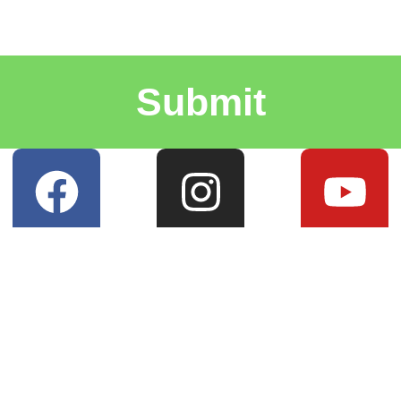
Submit