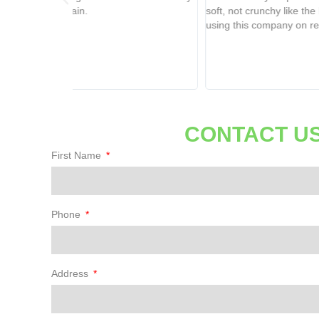
soft, not crunchy like the last company I used. I will be
using this company on repeat!
CONTACT US
First Name
Phone
Address