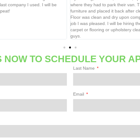
where they had to park their van. They moved basic
call
furniture and placed it back after cleaning grout lines.
Floor was clean and dry upon completion. Very thorough
job I was pleased. I will be hiring them again for all my
carpet or flooring or upholstery cleaning needs. Thanks
guys.
 NOW TO SCHEDULE YOUR A
Last Name
Email