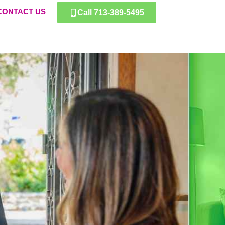
CONTACT US
Call 713-389-5495