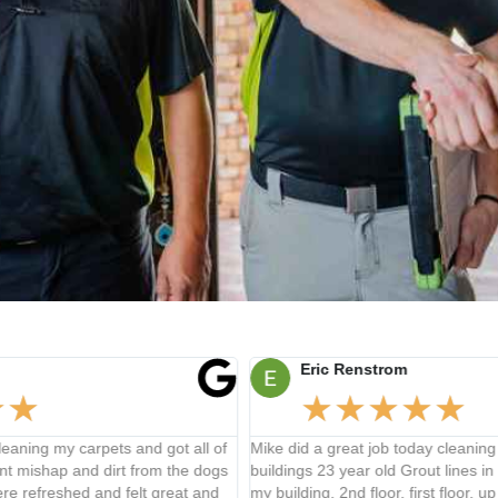
Eric Renstrom
★
★
★
★
★
 of
Mike did a great job today cleaning my commercial
Rey 
dogs
buildings 23 year old Grout lines in 4 bathrooms all over
stai
nd
my building, 2nd floor, first floor, up to about 300 feet from
expl