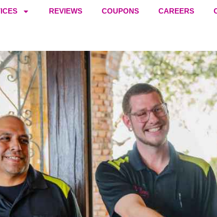
ICES
REVIEWS
COUPONS
CAREERS