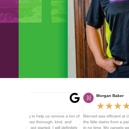
Morgan Baker
★
★
★
★
★
remove a ton of
Merced was efficient at cleaning my carpets and got all
 kind, and
the little stains from a paint mishap and dirt from the 
ill definitely
in no time. My carpets were refreshed and felt great a