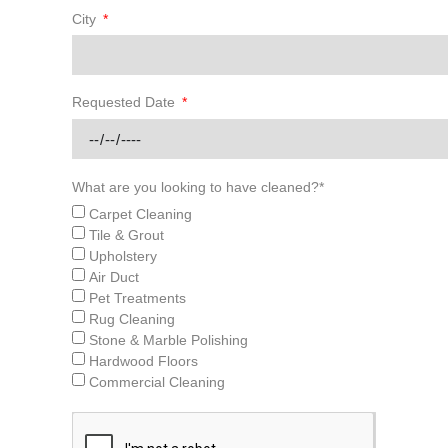
City
Requested Date
What are you looking to have cleaned?*
Carpet Cleaning
Tile & Grout
Upholstery
Air Duct
Pet Treatments
Rug Cleaning
Stone & Marble Polishing
Hardwood Floors
Commercial Cleaning