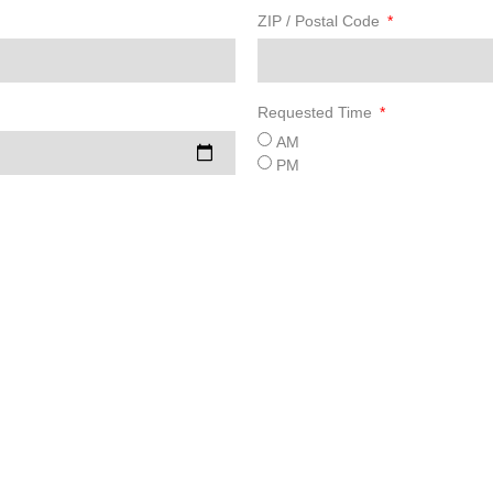
ZIP / Postal Code
Requested Time
AM
PM